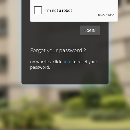
LOGIN
Forgot your password ?
no worries, click
here
to reset your
password.