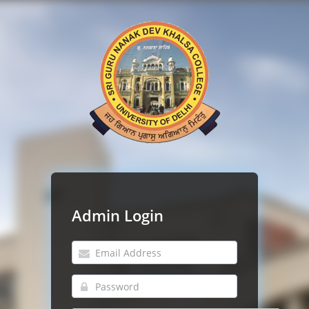
Admin Login